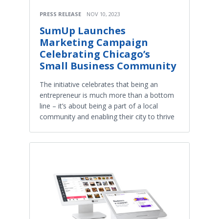
PRESS RELEASE
NOV 10, 2023
SumUp Launches
Marketing Campaign
Celebrating Chicago’s
Small Business Community
The initiative celebrates that being an
entrepreneur is much more than a bottom
line – it’s about being a part of a local
community and enabling their city to thrive