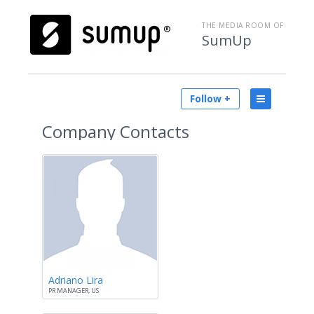
THE MEDIA ROOM OF
SumUp
Follow +
Company Contacts
Adriano Lira
PR MANAGER, US