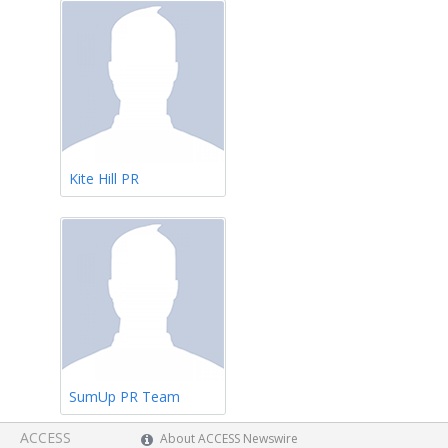
Kite Hill PR
SumUp PR Team
ACCESS
About ACCESS Newswire